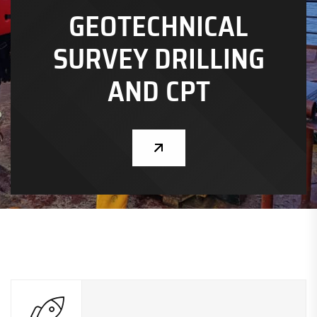
GEOTECHNICAL
CHEVRON NIGERIA LIMITED
SURVEY DRILLING
GEOTECHNICAL
SURVEY DRILLING
AND CPT