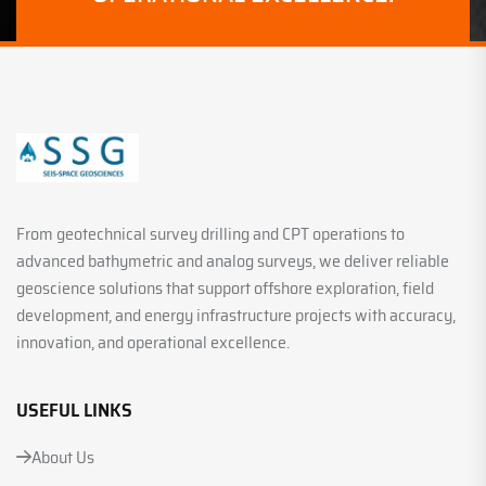
From geotechnical survey drilling and CPT operations to
advanced bathymetric and analog surveys, we deliver reliable
geoscience solutions that support offshore exploration, field
development, and energy infrastructure projects with accuracy,
innovation, and operational excellence.
USEFUL LINKS
About Us