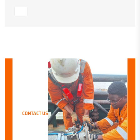
LET’S WORK TOGETHER
CONTACT US