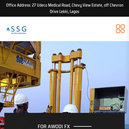
Office Address: 27 Udeco Medical Road, Chevy View Estate, off Chevron
Drive Lekki, Lagos
FOR AWODI FX