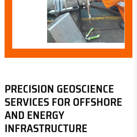
PRECISION GEOSCIENCE
SERVICES FOR OFFSHORE
AND ENERGY
INFRASTRUCTURE