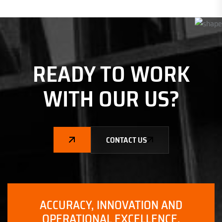
READY TO WORK
WITH
OUR US?
CONTACT US
ACCURACY, INNOVATION AND
OPERATIONAL EXCELLENCE.