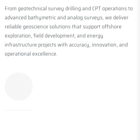
From geotechnical survey drilling and CPT operations to
advanced bathymetric and analog surveys, we deliver
reliable geoscience solutions that support offshore
exploration, field development, and energy
infrastructure projects with accuracy, innovation, and
operational excellence.