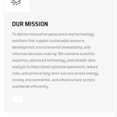
OUR MISSION
To deliver innovative geoscience and technology
solutions that support sustainable resource
development, environmental stewardship, and
informed decision-making. We combine scientific
expertise, advanced technology, and reliable data
analysis to help clients optimize operations, reduce
risks, and achieve long-term success across energy,
mining, environmental, and infrastructure sectors
worldwide efficiently.