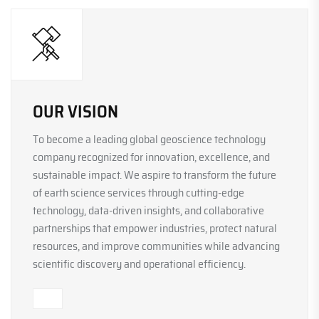
OUR VISION
To become a leading global geoscience technology
company recognized for innovation, excellence, and
sustainable impact. We aspire to transform the future
of earth science services through cutting-edge
technology, data-driven insights, and collaborative
partnerships that empower industries, protect natural
resources, and improve communities while advancing
scientific discovery and operational efficiency.