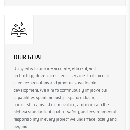
OUR GOAL
Our goal is to provide accurate, efficient, and
technology-driven geoscience services that exceed
client expectations and promote sustainable
development. We aim to continuously improve our
capabilities spontaneously, expand industry
partnerships, invest in innovation, and maintain the
highest standards of quality, safety, and environmental
responsibility in every project we undertake locally and
beyond.