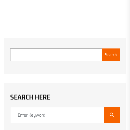
Search
SEARCH HERE