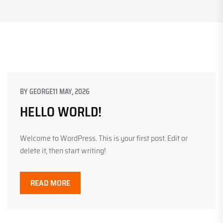
BY
GEORGE
11 MAY, 2026
HELLO WORLD!
Welcome to WordPress. This is your first post. Edit or
delete it, then start writing!
READ MORE