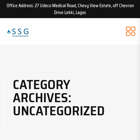
Office Address: 27 Udeco Medical Road, Chevy View Estate, off Chevron
Drive Lekki, Lagos
CATEGORY
ARCHIVES:
UNCATEGORIZED