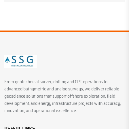
From geotechnical survey drilling and CPT operations to
advanced bathymetric and analog surveys, we deliver reliable
geoscience solutions that support offshore exploration, field
development, and energy infrastructure projects with accuracy,
innovation, and operational excellence.
USEFUL LINKS