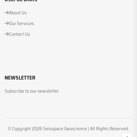
About Us
Our Services
Contact Us
NEWSLETTER
Subscribe to our newsletter
© Copyright 2026 Seisspace Geoscience | All Rights Reserved.