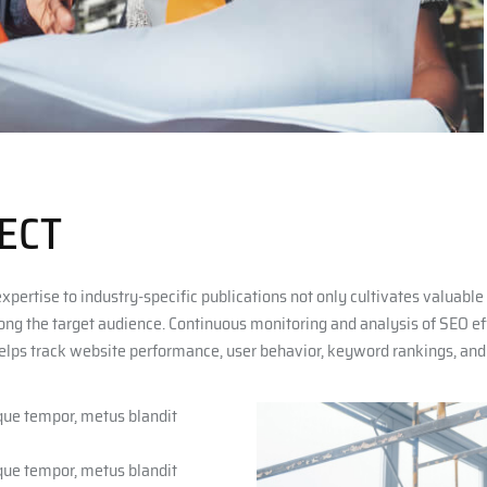
ECT
expertise to industry-specific publications not only cultivates valuabl
mong the target audience. Continuous monitoring and analysis of SEO effo
elps track website performance, user behavior, keyword rankings, and t
sque tempor, metus blandit
sque tempor, metus blandit