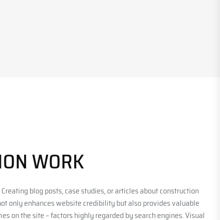
TION WORK
 Creating blog posts, case studies, or articles about construction
 not only enhances website credibility but also provides valuable
es on the site – factors highly regarded by search engines. Visual