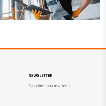
NEWSLETTER
Subscribe to our newsletter