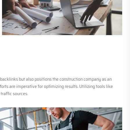
e backlinks but also positions the construction company as an
rts are imperative for optimizing results. Utilizing tools like
raffic sources.