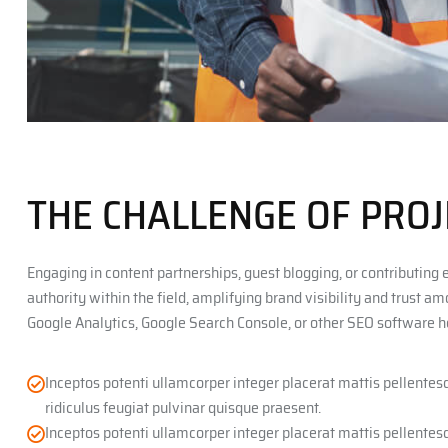
THE CHALLENGE OF PROJ
Engaging in content partnerships, guest blogging, or contributing 
authority within the field, amplifying brand visibility and trust a
Google Analytics, Google Search Console, or other SEO software h
Inceptos potenti ullamcorper integer placerat mattis pellente
ridiculus feugiat pulvinar quisque praesent.
Inceptos potenti ullamcorper integer placerat mattis pellente