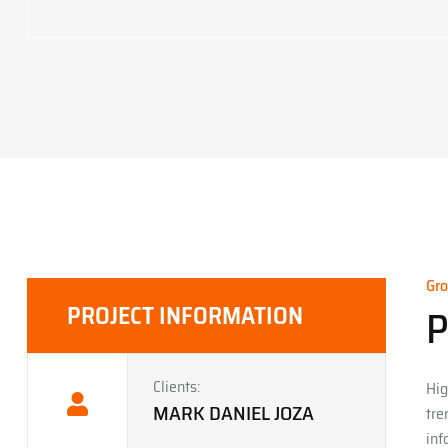
Gro
PROJECT INFORMATION
P
Clients:
Hig
MARK DANIEL JOZA
tre
inf