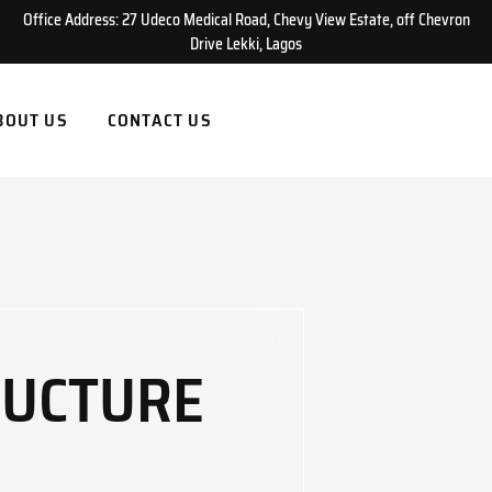
Office Address: 27 Udeco Medical Road, Chevy View Estate, off Chevron
Drive Lekki, Lagos
BOUT US
CONTACT US
RUCTURE