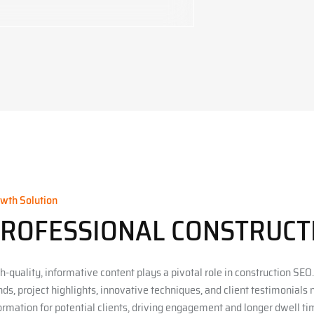
wth Solution
ROFESSIONAL CONSTRUC
h-quality, informative content plays a pivotal role in construction SEO.
nds, project highlights, innovative techniques, and client testimonials
ormation for potential clients, driving engagement and longer dwell tim