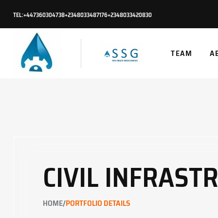
TEL:
+447360304738
+2348033487176
+2348033420830
TEAM
A
CIVIL INFRAST
/
HOME
PORTFOLIO DETAILS