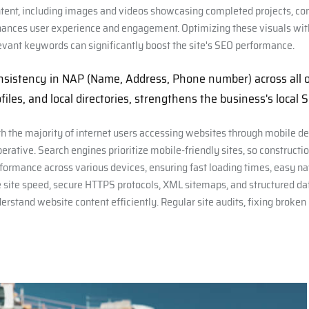
tent, including images and videos showcasing completed projects, con
ances user experience and engagement. Optimizing these visuals with 
evant keywords can significantly boost the site's SEO performance.
nsistency in NAP (Name, Address, Phone number) across all on
files, and local directories, strengthens the business's local 
h the majority of internet users accessing websites through mobile dev
erative. Search engines prioritize mobile-friendly sites, so construc
formance across various devices, ensuring fast loading times, easy na
e site speed, secure HTTPS protocols, XML sitemaps, and structured dat
erstand website content efficiently. Regular site audits, fixing broken 