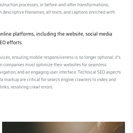
struction processes, or before-and-after transformations,
descriptive filenames, alt texts, and captions enriched with
line platforms, including the website, social media
SEO efforts.
ices, ensuring mobile responsiveness is no longer optional; it's
tion companies must optimize their websites for seamless
vigation, and an engaging user interface. Technical SEO aspects
a markup are critical for search engine crawlers to index and
links, resolving crawl errors.