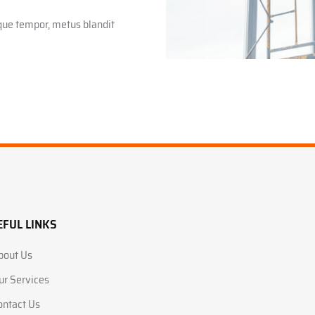
sque tempor, metus blandit
EFUL LINKS
bout Us
ur Services
ontact Us