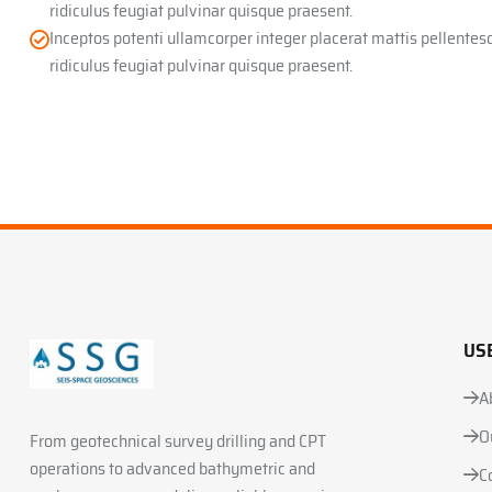
ridiculus feugiat pulvinar quisque praesent.
Inceptos potenti ullamcorper integer placerat mattis pellente
ridiculus feugiat pulvinar quisque praesent.
US
A
O
From geotechnical survey drilling and CPT
operations to advanced bathymetric and
C