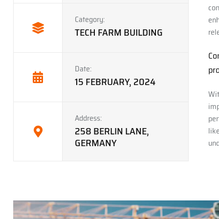
con
Category:
enh
TECH FARM BUILDING
rel
Co
Date:
pro
15 FEBRUARY, 2024
Wit
imp
Address:
per
258 BERLIN LANE,
lik
GERMANY
und