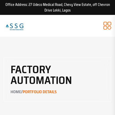
Office Address: 27 Udeco Medical Road, Chevy View Estate, off Chevron
Drive Lekki, Lagos
FACTORY
AUTOMATION
/
HOME
PORTFOLIO DETAILS