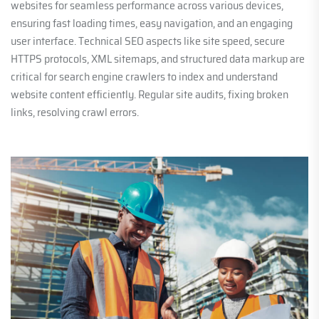
websites for seamless performance across various devices,
ensuring fast loading times, easy navigation, and an engaging
user interface. Technical SEO aspects like site speed, secure
HTTPS protocols, XML sitemaps, and structured data markup are
critical for search engine crawlers to index and understand
website content efficiently. Regular site audits, fixing broken
links, resolving crawl errors.