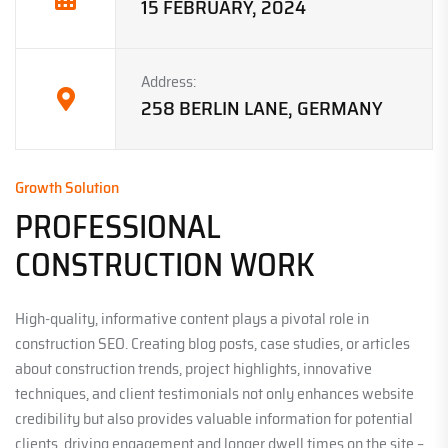
15 FEBRUARY, 2024
Address:
258 BERLIN LANE, GERMANY
Growth Solution
PROFESSIONAL
CONSTRUCTION WORK
High-quality, informative content plays a pivotal role in
construction SEO. Creating blog posts, case studies, or articles
about construction trends, project highlights, innovative
techniques, and client testimonials not only enhances website
credibility but also provides valuable information for potential
clients, driving engagement and longer dwell times on the site –