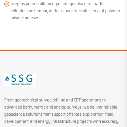
Inceptos potenti ullamcorper integer placerat mattis
pellentesque tempor, metus blandit ridiculus feugiat pulvinar
quisque praesent.
From geotechnical survey drilling and CPT operations to
advanced bathymetric and analog surveys, we deliver reliable
geoscience solutions that support offshore exploration, field
development, and energy infrastructure projects with accuracy,