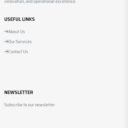
innovation, and operational excellence.
USEFUL LINKS
About Us
Our Services
Contact Us
NEWSLETTER
Subscribe to our newsletter