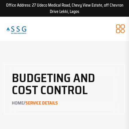
Office Address: 27 Udeco Medical Road, Chevy View Estate, off Chevron
Drive Lekki, Lagos
BUDGETING AND
COST CONTROL
/
HOME
SERVICE DETAILS