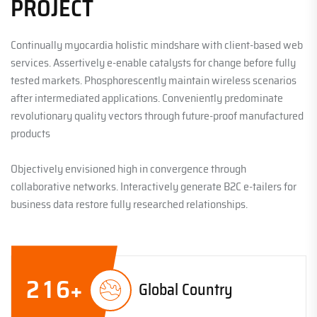
PROJECT
Continually myocardia holistic mindshare with client-based web
services. Assertively e-enable catalysts for change before fully
tested markets. Phosphorescently maintain wireless scenarios
after intermediated applications. Conveniently predominate
revolutionary quality vectors through future-proof manufactured
products
Objectively envisioned high in convergence through
collaborative networks. Interactively generate B2C e-tailers for
business data restore fully researched relationships.
2
1
6
+
Global Country