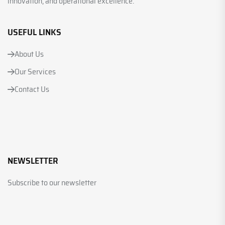
innovation, and operational excellence.
USEFUL LINKS
About Us
Our Services
Contact Us
NEWSLETTER
Subscribe to our newsletter