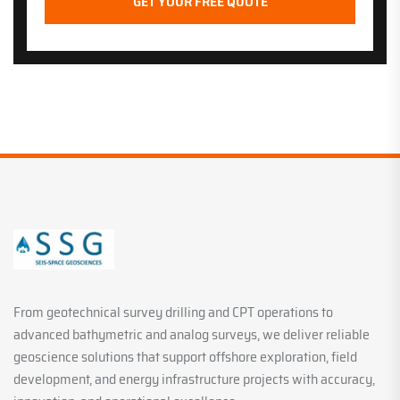
From geotechnical survey drilling and CPT operations to
advanced bathymetric and analog surveys, we deliver reliable
geoscience solutions that support offshore exploration, field
development, and energy infrastructure projects with accuracy,