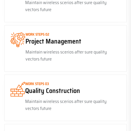
Maintain wireless scerios after sure quality
vectors future
WORK STEPS 02
Project Management
Maintain wireless scerios after sure quality
vectors future
WORK STEPS 03
Quality Construction
Maintain wireless scerios after sure quality
vectors future