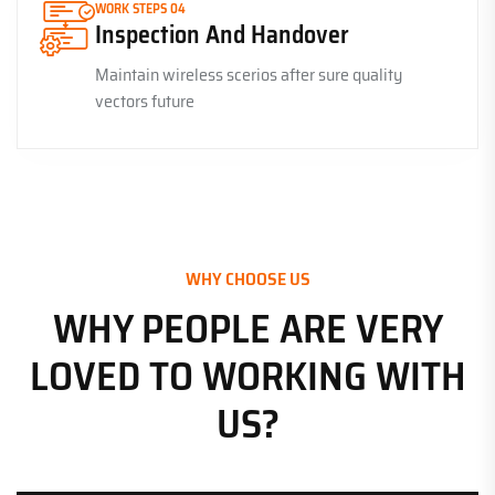
WORK STEPS 04
Inspection And Handover
Maintain wireless scerios after sure quality
vectors future
WHY CHOOSE US
WHY PEOPLE ARE VERY
LOVED TO WORKING WITH
US?