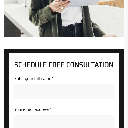
SCHEDULE FREE CONSULTATION
Enter your full name*
Your email address*