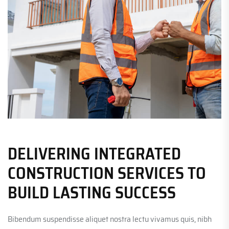
DELIVERING INTEGRATED
CONSTRUCTION SERVICES TO
BUILD LASTING SUCCESS
Bibendum suspendisse aliquet nostra lectu vivamus quis, nibh