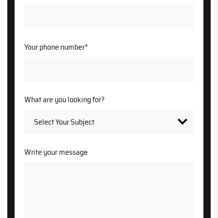
Your phone number*
What are you looking for?
Write your message