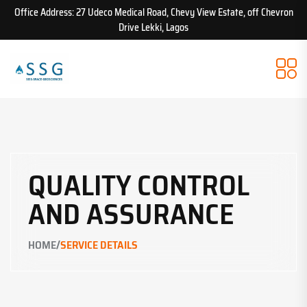
Office Address: 27 Udeco Medical Road, Chevy View Estate, off Chevron
Drive Lekki, Lagos
QUALITY CONTROL
AND ASSURANCE
/
HOME
SERVICE DETAILS