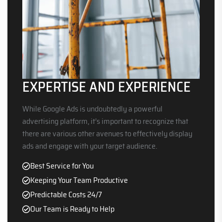
EXPERTISE AND EXPERIENCE
While Google Ads is undoubtedly a powerful
advertising platform, it’s important to recognize that
there are various other avenues to effectively display
ads and engage with your target audience.
Best Service for You
Keeping Your Team Productive
Predictable Costs 24/7
Our Team is Ready to Help