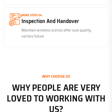
WORK STEPS 04
Inspection And Handover
Maintain wireless scerios after sure quality
vectors future
WHY CHOOSE US
WHY PEOPLE ARE VERY
LOVED TO WORKING WITH
US?