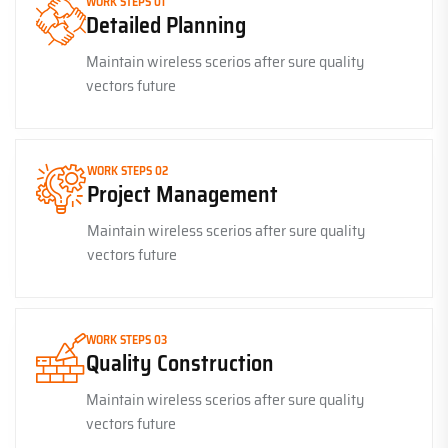
WORK STEPS 01
Detailed Planning
Maintain wireless scerios after sure quality
vectors future
WORK STEPS 02
Project Management
Maintain wireless scerios after sure quality
vectors future
WORK STEPS 03
Quality Construction
Maintain wireless scerios after sure quality
vectors future