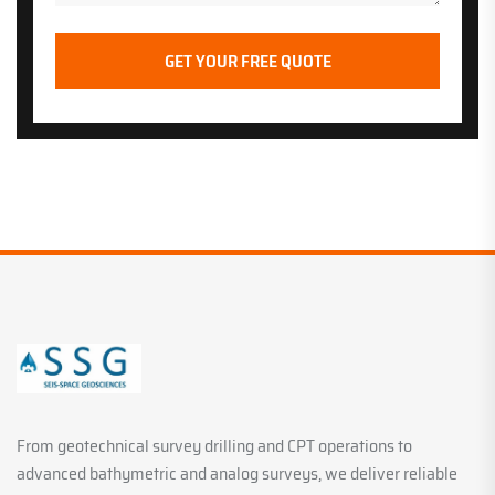
From geotechnical survey drilling and CPT operations to
advanced bathymetric and analog surveys, we deliver reliable