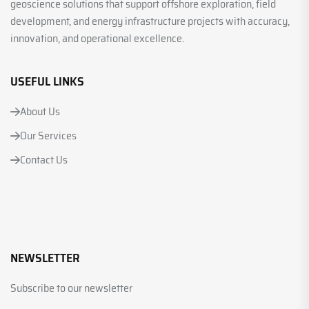
geoscience solutions that support offshore exploration, field
development, and energy infrastructure projects with accuracy,
innovation, and operational excellence.
USEFUL LINKS
About Us
Our Services
Contact Us
NEWSLETTER
Subscribe to our newsletter