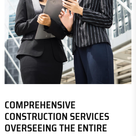
COMPREHENSIVE
CONSTRUCTION SERVICES
OVERSEEING THE ENTIRE