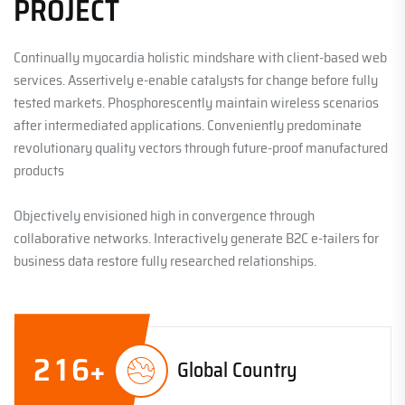
PROJECT
Continually myocardia holistic mindshare with client-based web
services. Assertively e-enable catalysts for change before fully
tested markets. Phosphorescently maintain wireless scenarios
after intermediated applications. Conveniently predominate
revolutionary quality vectors through future-proof manufactured
products
Objectively envisioned high in convergence through
collaborative networks. Interactively generate B2C e-tailers for
business data restore fully researched relationships.
2
1
6
+
Global Country