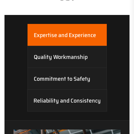
Expertise and Experience
Quality Workmanship
Commitment to Safety
Reliability and Consistency