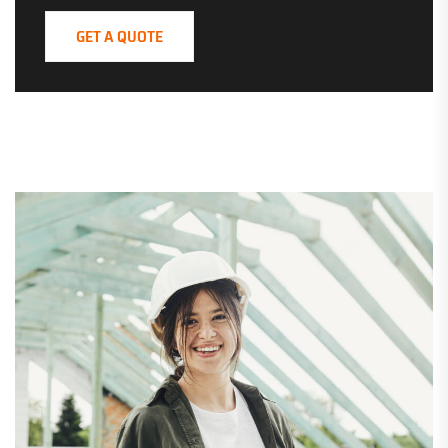
GET A QUOTE