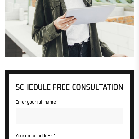
SCHEDULE FREE CONSULTATION
Enter your full name*
Your email address*