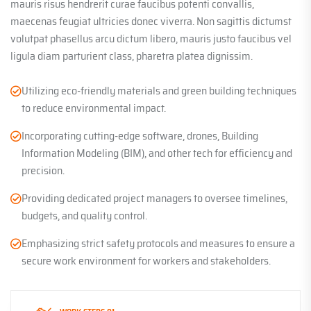
mauris risus hendrerit curae faucibus potenti convallis,
maecenas feugiat ultricies donec viverra. Non sagittis dictumst
volutpat phasellus arcu dictum libero, mauris justo faucibus vel
ligula diam parturient class, pharetra platea dignissim.
Utilizing eco-friendly materials and green building techniques
to reduce environmental impact.
Incorporating cutting-edge software, drones, Building
Information Modeling (BIM), and other tech for efficiency and
precision.
Providing dedicated project managers to oversee timelines,
budgets, and quality control.
Emphasizing strict safety protocols and measures to ensure a
secure work environment for workers and stakeholders.