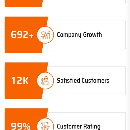
6
9
2
+
Company Growth
1
2
K
Satisfied Customers
9
9
%
Customer Rating