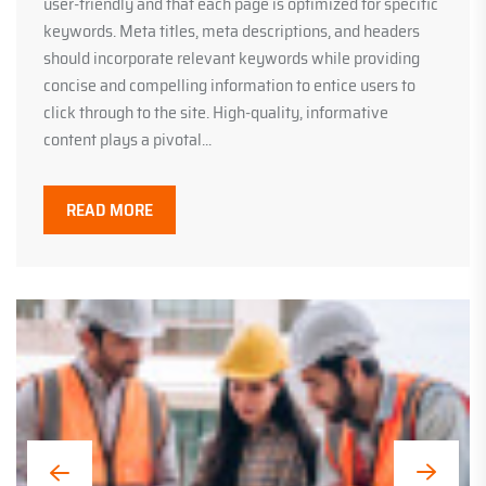
user-friendly and that each page is optimized for specific
keywords. Meta titles, meta descriptions, and headers
should incorporate relevant keywords while providing
concise and compelling information to entice users to
click through to the site. High-quality, informative
content plays a pivotal...
READ MORE