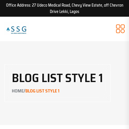
Office Address: 27 Udeco Medical Road, Chevy View Estate, off Chevron
Drive Lekki, Lagos
BLOG LIST STYLE 1
/
HOME
BLOG LIST STYLE 1