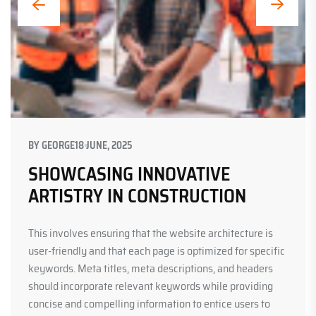
BY
GEORGE
18 JUNE, 2025
SHOWCASING INNOVATIVE
ARTISTRY IN CONSTRUCTION
This involves ensuring that the website architecture is
user-friendly and that each page is optimized for specific
keywords. Meta titles, meta descriptions, and headers
should incorporate relevant keywords while providing
concise and compelling information to entice users to