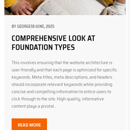
BY
GEORGE
18 JUNE, 2025
COMPREHENSIVE LOOK AT
FOUNDATION TYPES
This involves ensuring that the website architecture is
user-friendly and that each page is optimized for specific
keywords. Meta titles, meta descriptions, and headers
should incorporate relevant keywords while providing
concise and compelling information to entice users to
click through to the site. High-quality, informative
content plays a pivotal...
READ MORE