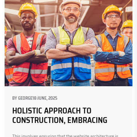
BY
GEORGE
18 JUNE, 2025
HOLISTIC APPROACH TO
CONSTRUCTION, EMBRACING
This involves ensuring that the website architecture is