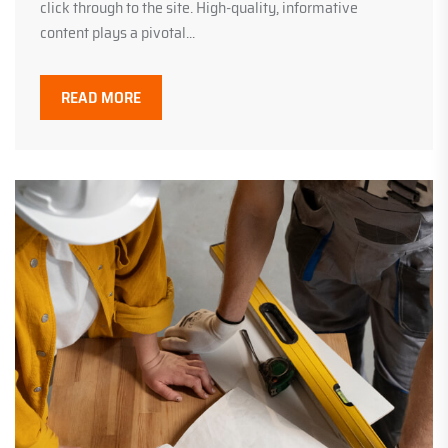
click through to the site. High-quality, informative
content plays a pivotal...
READ MORE