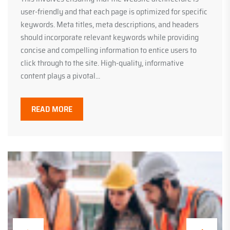
user-friendly and that each page is optimized for specific
keywords. Meta titles, meta descriptions, and headers
should incorporate relevant keywords while providing
concise and compelling information to entice users to
click through to the site. High-quality, informative
content plays a pivotal...
READ MORE