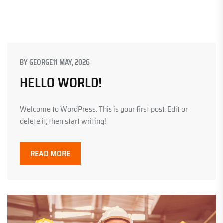
BY
GEORGE
11 MAY, 2026
HELLO WORLD!
Welcome to WordPress. This is your first post. Edit or
delete it, then start writing!
READ MORE