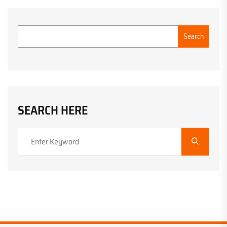
Search
SEARCH HERE