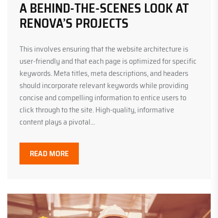
A BEHIND-THE-SCENES LOOK AT
RENOVA’S PROJECTS
This involves ensuring that the website architecture is
user-friendly and that each page is optimized for specific
keywords. Meta titles, meta descriptions, and headers
should incorporate relevant keywords while providing
concise and compelling information to entice users to
click through to the site. High-quality, informative
content plays a pivotal...
READ MORE