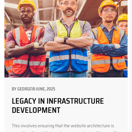
BY
GEORGE
18 JUNE, 2025
LEGACY IN INFRASTRUCTURE
DEVELOPMENT
This involves ensuring that the website architecture is