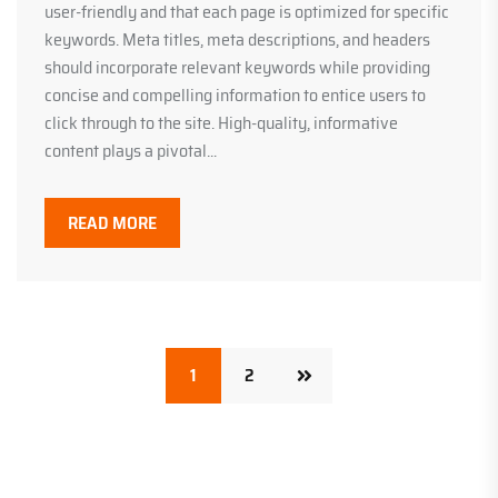
user-friendly and that each page is optimized for specific
keywords. Meta titles, meta descriptions, and headers
should incorporate relevant keywords while providing
concise and compelling information to entice users to
click through to the site. High-quality, informative
content plays a pivotal...
READ MORE
1
2