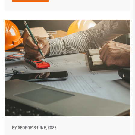
BY
GEORGE
18 JUNE, 2025