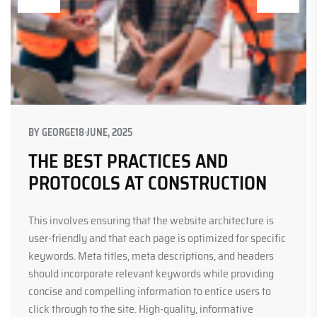
BY
GEORGE
18 JUNE, 2025
THE BEST PRACTICES AND
PROTOCOLS AT CONSTRUCTION
This involves ensuring that the website architecture is
user-friendly and that each page is optimized for specific
keywords. Meta titles, meta descriptions, and headers
should incorporate relevant keywords while providing
concise and compelling information to entice users to
click through to the site. High-quality, informative