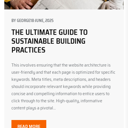
BY
GEORGE
18 JUNE, 2025
THE ULTIMATE GUIDE TO
SUSTAINABLE BUILDING
PRACTICES
This involves ensuring that the website architecture is
user-friendly and that each page is optimized for specific
keywords. Meta titles, meta descriptions, and headers
should incorporate relevant keywords while providing
concise and compelling information to entice users to
click through to the site. High-quality, informative
content plays a pivotal...
READ MORE