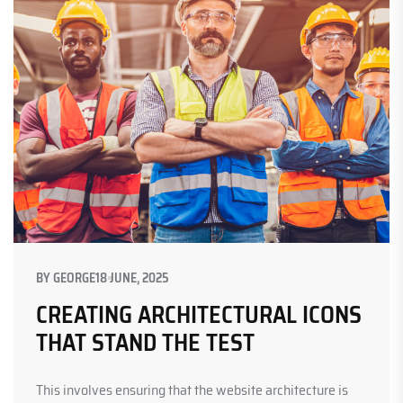
BY
GEORGE
18 JUNE, 2025
CREATING ARCHITECTURAL ICONS
THAT STAND THE TEST
This involves ensuring that the website architecture is