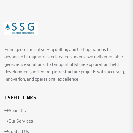
From geotechnical survey drilling and CPT operations to
advanced bathymetric and analog surveys, we deliver reliable
geoscience solutions that support offshore exploration, field
development, and energy infrastructure projects with accuracy,
innovation, and operational excellence.
USEFUL LINKS
About Us
Our Services
Contact Us