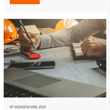
BY
GEORGE
18 JUNE, 2025