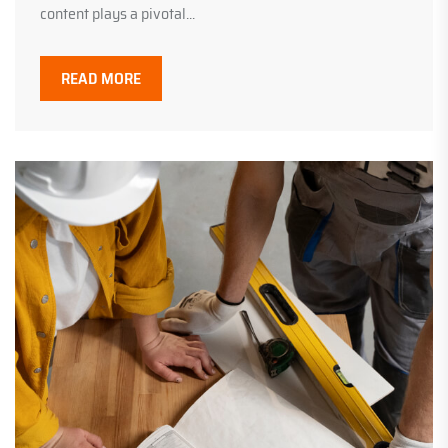
content plays a pivotal...
READ MORE