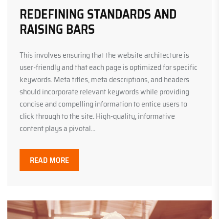
REDEFINING STANDARDS AND
RAISING BARS
This involves ensuring that the website architecture is
user-friendly and that each page is optimized for specific
keywords. Meta titles, meta descriptions, and headers
should incorporate relevant keywords while providing
concise and compelling information to entice users to
click through to the site. High-quality, informative
content plays a pivotal...
READ MORE