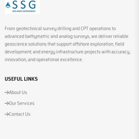
From geotechnical survey drilling and CPT operations to
advanced bathymetric and analog surveys, we deliver reliable
geoscience solutions that support offshore exploration, field
development, and energy infrastructure projects with accuracy,
innovation, and operational excellence.
USEFUL LINKS
About Us
Our Services
Contact Us