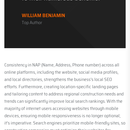
WILLIAM BENJAMIN
Top Author
Consistency in NAP (Name, Address, Phone number) across all
online platforms, including the website, social media profiles,
and local directories, strengthens the business’s local SEO
efforts. Furthermore, creating location-specific landing pages
and tailoring content to address regional construction needs and
trends can significantly improve local search rankings. With the
majority of internet users accessing websites through mobile
devices, ensuring mobile responsiveness is no longer optional;
it’s imperative. Search engines prioritize mobile-friendly sites, so