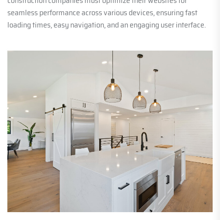
construction companies must optimize their websites for
seamless performance across various devices, ensuring fast
loading times, easy navigation, and an engaging user interface.