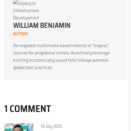
WILLIAM BENJAMIN
AUTHOR
Re-engineer multimedia based internal or "organic"
sources for progresive vortals. Assertively leverage
existing economically sound total linkage whereas
global best practices.
1 COMMENT
16 July, 2025