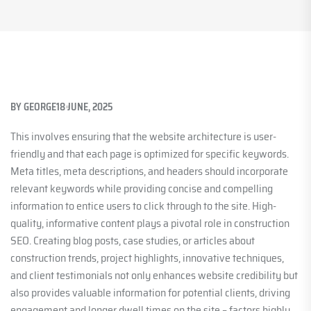
BY
GEORGE
18 JUNE, 2025
This involves ensuring that the website architecture is user-
friendly and that each page is optimized for specific keywords.
Meta titles, meta descriptions, and headers should incorporate
relevant keywords while providing concise and compelling
information to entice users to click through to the site. High-
quality, informative content plays a pivotal role in construction
SEO. Creating blog posts, case studies, or articles about
construction trends, project highlights, innovative techniques,
and client testimonials not only enhances website credibility but
also provides valuable information for potential clients, driving
engagement and longer dwell times on the site – factors highly