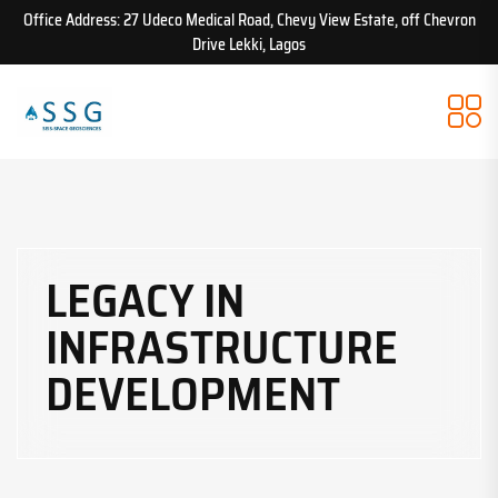
Office Address: 27 Udeco Medical Road, Chevy View Estate, off Chevron
Drive Lekki, Lagos
LEGACY IN
INFRASTRUCTURE
DEVELOPMENT