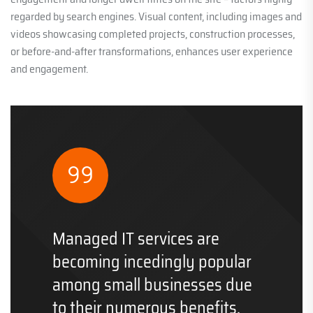
regarded by search engines. Visual content, including images and
videos showcasing completed projects, construction processes,
or before-and-after transformations, enhances user experience
and engagement.
Managed IT services are
becoming incedingly popular
among small businesses due
to their numerous benefits.