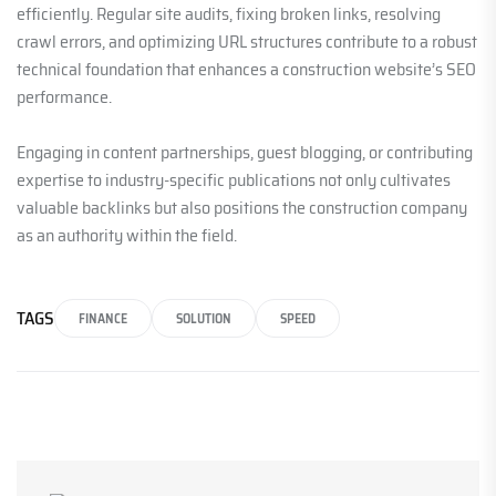
efficiently. Regular site audits, fixing broken links, resolving
crawl errors, and optimizing URL structures contribute to a robust
technical foundation that enhances a construction website’s SEO
performance.
Engaging in content partnerships, guest blogging, or contributing
expertise to industry-specific publications not only cultivates
valuable backlinks but also positions the construction company
as an authority within the field.
TAGS
FINANCE
SOLUTION
SPEED