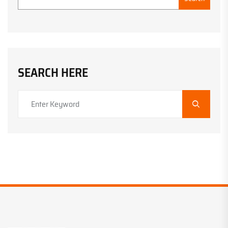
SEARCH HERE