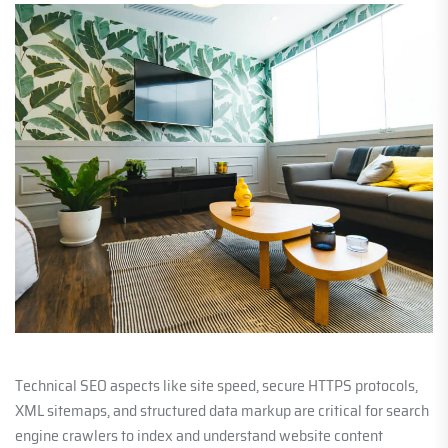
Technical SEO aspects like site speed, secure HTTPS protocols,
XML sitemaps, and structured data markup are critical for search
engine crawlers to index and understand website content