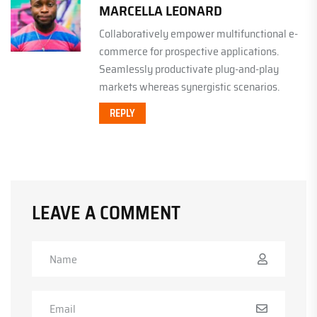
MARCELLA LEONARD
Collaboratively empower multifunctional e-
commerce for prospective applications.
Seamlessly productivate plug-and-play
markets whereas synergistic scenarios.
REPLY
LEAVE A COMMENT