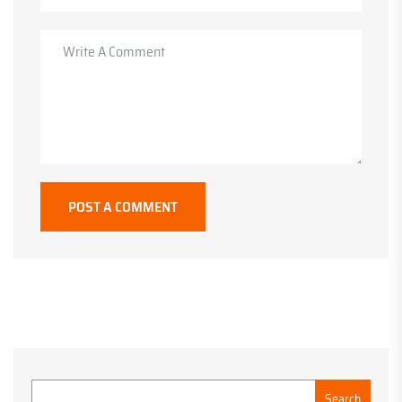
POST A COMMENT
Search